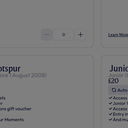
0
Learn Mor
otspur
Juni
fore 1 August 2008)
Junior (
£20
Auto
ets
Access 
er
Junior
ons gift voucher
Access
Entry i
pur Moments
And mu