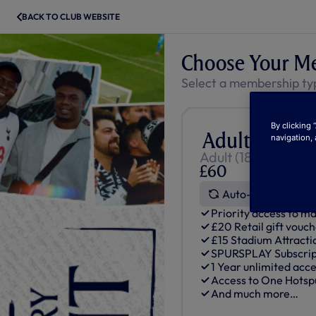
BACK TO CLUB WEBSITE
Choose Your M
Select a membership ty
By clicking 
Adult One H
navigation, 
Adult (18+ Born be
£60
Auto-Renews
Priority access to ma
£20 Retail gift vouc
£15 Stadium Attracti
SPURSPLAY Subscript
1 Year unlimited acce
Access to One Hots
And much more…