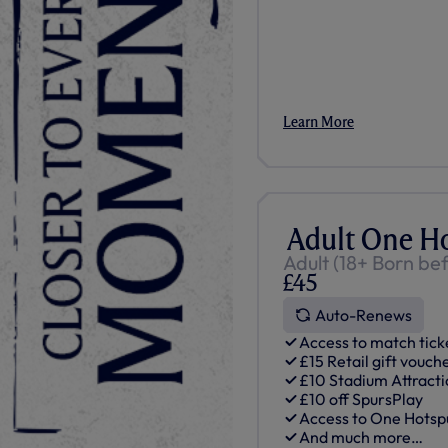
Learn More
Adult One H
Adult (18+ Born be
£45
Auto-Renews
Access to match tick
£15 Retail gift vouch
£10 Stadium Attracti
£10 off SpursPlay
Access to One Hots
And much more…