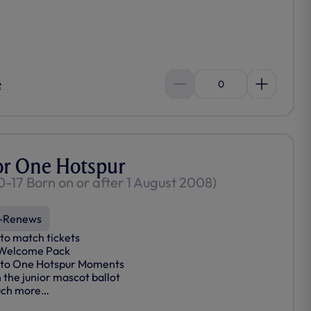
e
0
or One Hotspur
0-17 Born on or after 1 August 2008)
-Renews
to match tickets
 Welcome Pack
 to One Hotspur Moments
n the junior mascot ballot
ch more…