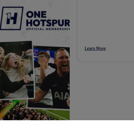
Learn More