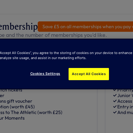
embership
Save £5 on all memberships when you pay v
pe and the number of memberships you'd like.
“Accept All Cookies”, you agree to the storing of cookies on your device to enhance 
otspur+
Juni
analyze site usage, and assist in our marketing efforts.
Most Popular
fore 1 August 2008)
Junior (
£25
Cookies Settings
Accept All Cookies
Auto
tch tickets
Priorit
her
Junior
ons gift voucher
Access
ion (worth £45)
Entry i
ss to The Athletic (worth £25)
And mu
pur Moments