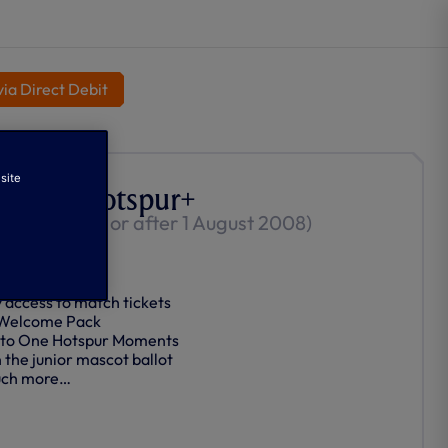
ia Direct Debit
site
or One Hotspur+
0-17 Born on or after 1 August 2008)
-Renews
y access to match tickets
 Welcome Pack
 to One Hotspur Moments
n the junior mascot ballot
ch more…