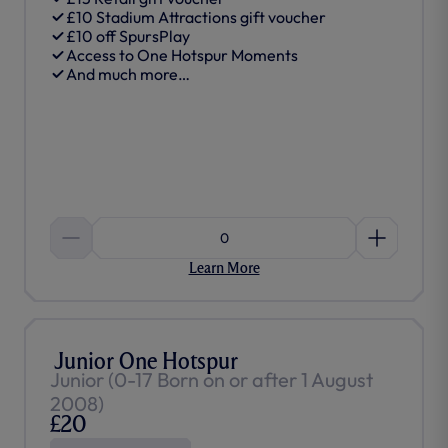
£10 Stadium Attractions gift voucher
£10 off SpursPlay
Access to One Hotspur Moments
And much more…
0
Learn More
Junior One Hotspur
Junior (0-17 Born on or after 1 August
2008)
£20