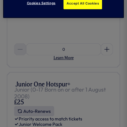
£25)
Cookies Settings
Accept All Cookies
Access to One Hotspur Moments
And much more…
0
Learn More
Junior One Hotspur+
Junior (0-17 Born on or after 1 August
2008)
£25
Auto-Renews
Priority access to match tickets
Junior Welcome Pack