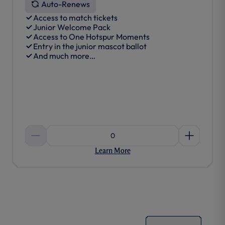
Auto-Renews
Access to match tickets
Junior Welcome Pack
Access to One Hotspur Moments
Entry in the junior mascot ballot
And much more…
0
Learn More