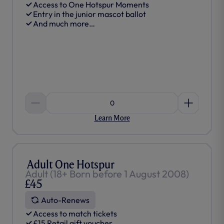
Access to One Hotspur Moments
Entry in the junior mascot ballot
And much more…
0
Learn More
Adult One Hotspur
Adult (18+ Born before 1 August 2008)
£45
Auto-Renews
Access to match tickets
£15 Retail gift voucher