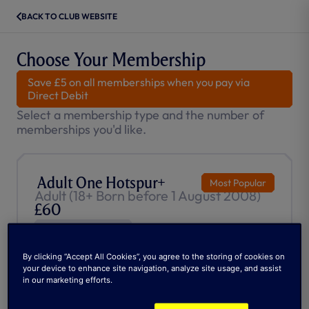
BACK TO CLUB WEBSITE
Choose Your Membership
Save £5 on all memberships when you pay via
Direct Debit
Select a membership type and the number of
memberships you'd like.
Adult One Hotspur+
Most Popular
Adult (18+ Born before 1 August 2008)
£60
Auto-Renews
Priority access to match tickets
By clicking “Accept All Cookies”, you agree to the storing of cookies on
£20 Retail gift voucher
your device to enhance site navigation, analyze site usage, and assist
£15 Stadium Attractions gift voucher
in our marketing efforts.
SPURSPLAY Subscription (worth £45)
1 Year unlimited access to The Athletic (worth